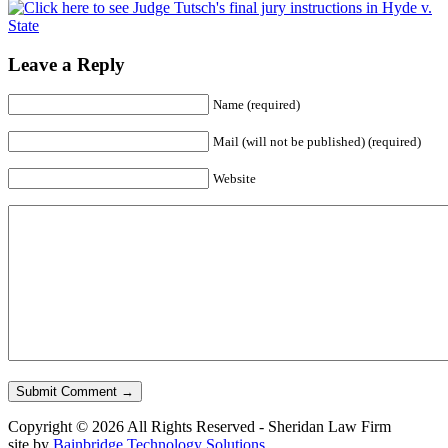
Leave a Reply
Name
(required)
Mail (will not be published)
(required)
Website
Copyright © 2026 All Rights Reserved - Sheridan Law Firm
site by
Bainbridge Technology Solutions