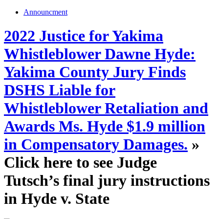
Announcment
2022 Justice for Yakima
Whistleblower Dawne Hyde:
Yakima County Jury Finds
DSHS Liable for
Whistleblower Retaliation and
Awards Ms. Hyde $1.9 million
in Compensatory Damages.
»
Click here to see Judge
Tutsch’s final jury instructions
in Hyde v. State