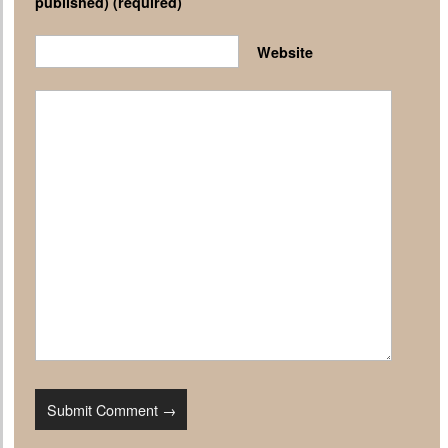
published)
(required)
Website