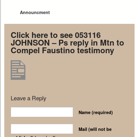
Announcment
Click here to see 053116
JOHNSON – Ps reply in Mtn to
Compel Faustino testimony
Leave a Reply
Name
(required)
Mail (will not be