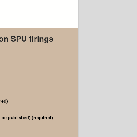
 on SPU firings
red)
ot be published)
(required)