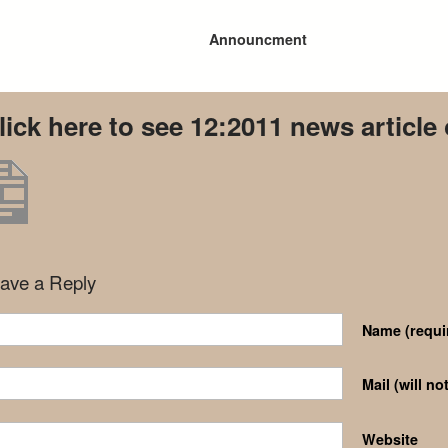
Announcment
lick here to see 12:2011 news article
ave a Reply
Name
(requi
Mail (will n
Website