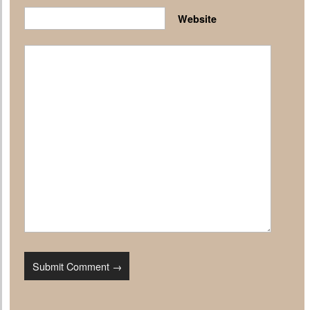
Website