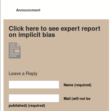
Announcment
Click here to see expert report
on implicit bias
Leave a Reply
Name
(required)
Mail (will not be
published)
(required)