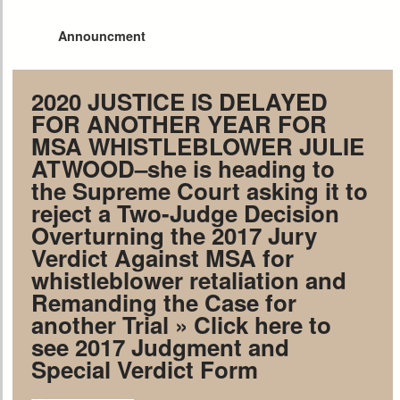
Announcment
2020 JUSTICE IS DELAYED
FOR ANOTHER YEAR FOR
MSA WHISTLEBLOWER JULIE
ATWOOD–she is heading to
the Supreme Court asking it to
reject a Two-Judge Decision
Overturning the 2017 Jury
Verdict Against MSA for
whistleblower retaliation and
Remanding the Case for
another Trial
» Click here to
see 2017 Judgment and
Special Verdict Form