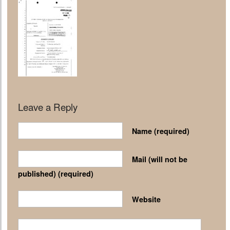
Leave a Reply
Name
(required)
Mail (will not be
published)
(required)
Website