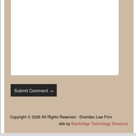
Copyright © 2026 All Rights Reserved - Sheridan Law Firm
site by
Bainbridge Technology Solutions