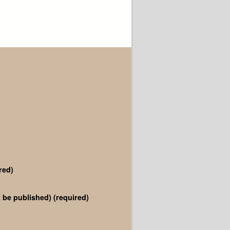
red)
ot be published)
(required)