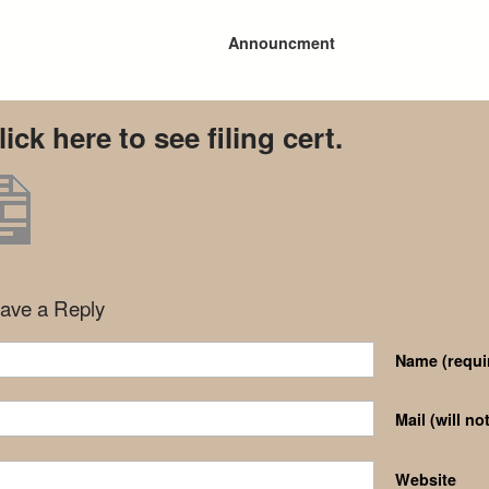
Announcment
lick here to see filing cert.
ave a Reply
Name
(requi
Mail (will n
Website