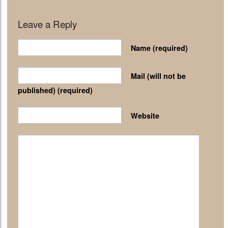
Leave a Reply
Name
(required)
Mail (will not be
published)
(required)
Website