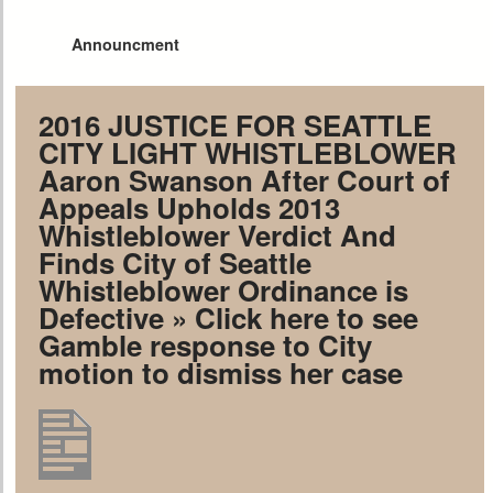
Announcment
2016 JUSTICE FOR SEATTLE
CITY LIGHT WHISTLEBLOWER
Aaron Swanson After Court of
Appeals Upholds 2013
Whistleblower Verdict And
Finds City of Seattle
Whistleblower Ordinance is
Defective
» Click here to see
Gamble response to City
motion to dismiss her case