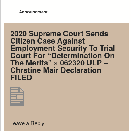
Announcment
2020 Supreme Court Sends
Citizen Case Against
Employment Security To Trial
Court For “Determination On
The Merits”
» 062320 ULP –
Chrstine Mair Declaration
FILED
Leave a Reply