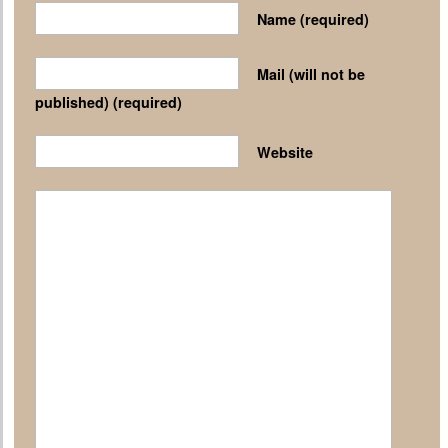
Name
(required)
Mail (will not be
published)
(required)
Website