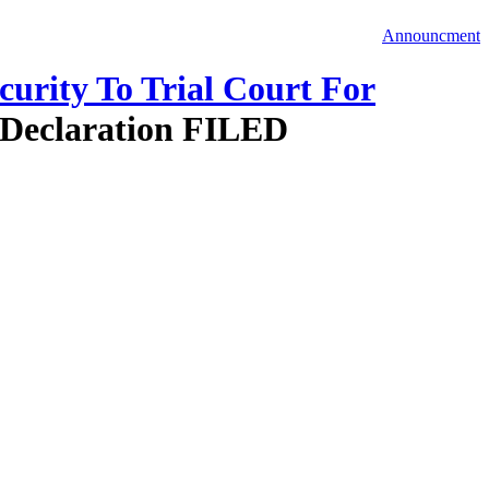
Announcment
urity To Trial Court For
 Declaration FILED