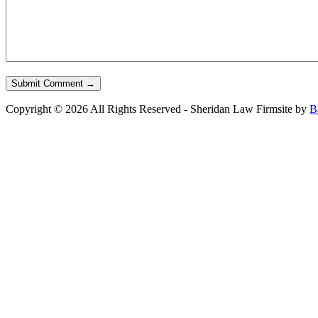
Copyright © 2026 All Rights Reserved - Sheridan Law Firm
site by
B