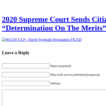
2020 Supreme Court Sends Citiz
“Determination On The Merits
Leave a Reply
Name
(required)
Mail (will not be published)
(required)
Website