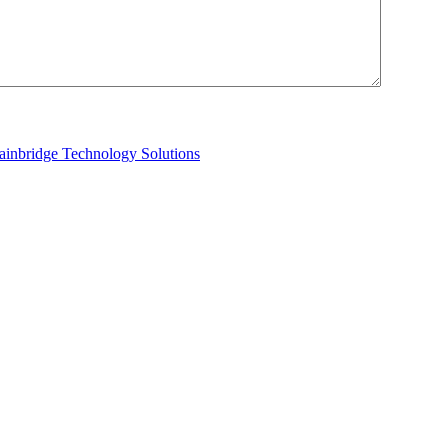
ainbridge Technology Solutions