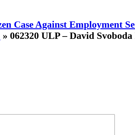
en Case Against Employment Sec
”
» 062320 ULP – David Svoboda