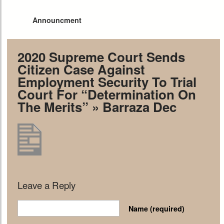
Announcment
2020 Supreme Court Sends
Citizen Case Against
Employment Security To Trial
Court For “Determination On
The Merits”
» Barraza Dec
Leave a Reply
Name
(required)