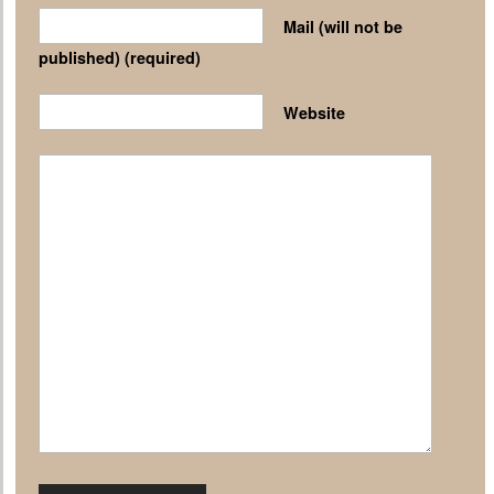
Mail (will not be
published)
(required)
Website