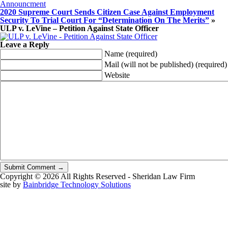
Announcment
2020 Supreme Court Sends Citizen Case Against Employment
Security To Trial Court For “Determination On The Merits”
»
ULP v. LeVine – Petition Against State Officer
Leave a Reply
Name
(required)
Mail (will not be published)
(required)
Website
Copyright © 2026 All Rights Reserved - Sheridan Law Firm
site by
Bainbridge Technology Solutions