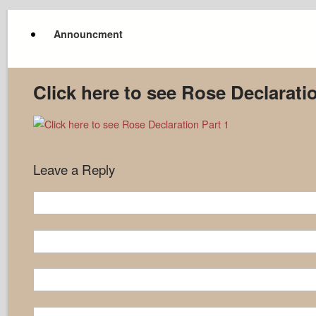
Announcment
Click here to see Rose Declarati
Leave a Reply