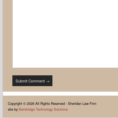
Copyright © 2026 All Rights Reserved - Sheridan Law Firm
site by
Bainbridge Technology Solutions