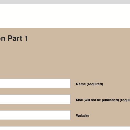
on Part 1
Name
(required)
Mail (will not be published)
(requi
Website